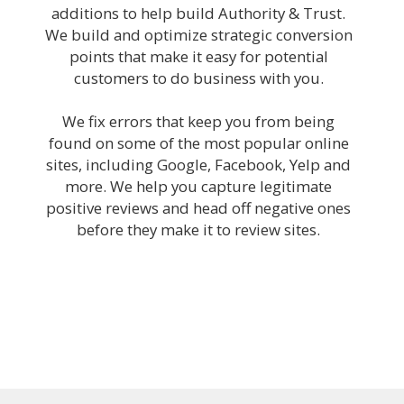
additions to help build Authority & Trust.
We build and optimize strategic conversion
points that make it easy for potential
customers to do business with you.
We fix errors that keep you from being
found on some of the most popular online
sites, including Google, Facebook, Yelp and
more. We help you capture legitimate
positive reviews and head off negative ones
before they make it to review sites.