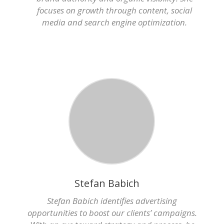
focuses on growth through content, social
media and search engine optimization.
Stefan Babich
Stefan Babich identifies advertising
opportunities to boost our clients’ campaigns.