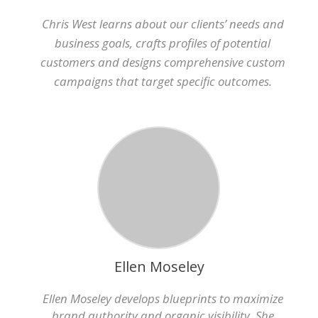
Chris West learns about our clients’ needs and
business goals, crafts profiles of potential
customers and designs comprehensive custom
campaigns that target specific outcomes.
Ellen Moseley
Ellen Moseley develops blueprints to maximize
brand authority and organic visibility. She