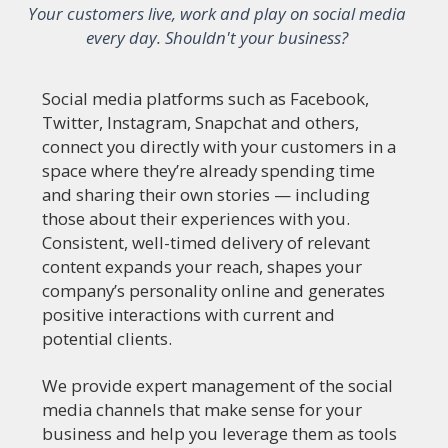
Your customers live, work and play on social media
every day. Shouldn't your business?
Social media platforms such as Facebook,
Twitter, Instagram, Snapchat and others,
connect you directly with your customers in a
space where they’re already spending time
and sharing their own stories — including
those about their experiences with you.
Consistent, well-timed delivery of relevant
content expands your reach, shapes your
company’s personality online and generates
positive interactions with current and
potential clients.
We provide expert management of the social
media channels that make sense for your
business and help you leverage them as tools