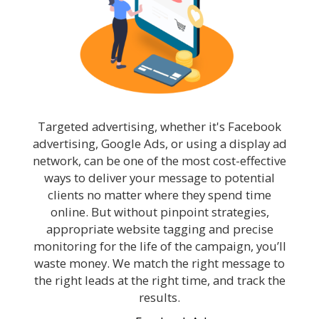
Targeted advertising, whether it's Facebook
advertising, Google Ads, or using a display ad
network, can be one of the most cost-effective
ways to deliver your message to potential
clients no matter where they spend time
online. But without pinpoint strategies,
appropriate website tagging and precise
monitoring for the life of the campaign, you’ll
waste money. We match the right message to
the right leads at the right time, and track the
results.