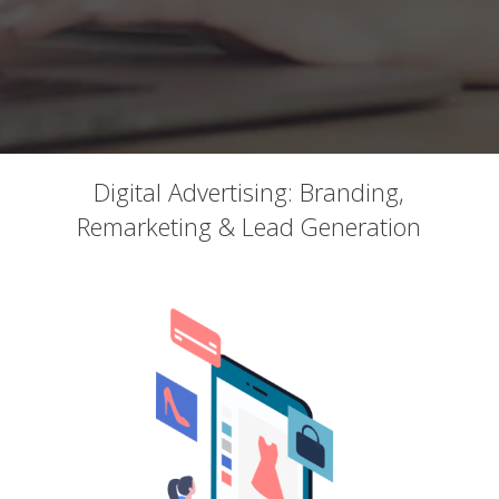
Digital Advertising: Branding,
Remarketing & Lead Generation