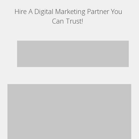
Hire A Digital Marketing Partner You
Can Trust!