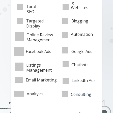
g
Local
Websites
SEO
Targeted
Blogging
Display
Automation
Online Review
Management
Facebook Ads
Google Ads
Chatbots
Listings
Management
Email Marketing
LinkedIn Ads
Analtyics
Consulting