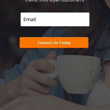
Contact Us Today