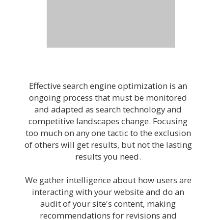
Effective search engine optimization is an
ongoing process that must be monitored
and adapted as search technology and
competitive landscapes change. Focusing
too much on any one tactic to the exclusion
of others will get results, but not the lasting
results you need.
We gather intelligence about how users are
interacting with your website and do an
audit of your site's content, making
recommendations for revisions and