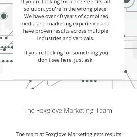
If you're looking for a one-size-fits-all
solution, you're in the wrong place.
We have over 40 years of combined
media and marketing experience and
have proven results across multiple
industries and verticals.
If you're looking for something you
don't see here, just ask.
The Foxglove Marketing Team
The team at Foxglove Marketing gets results