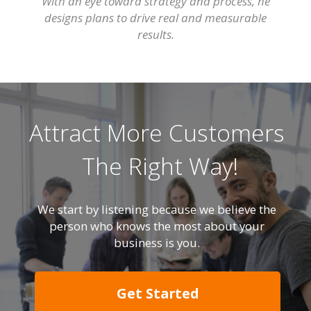
With an eye toward strategy and process, he
designs plans to drive real and measurable
results.
Attract More Customers
The Right Way!
We start by listening because we believe the
person who knows the most about your
business is you.
Get Started