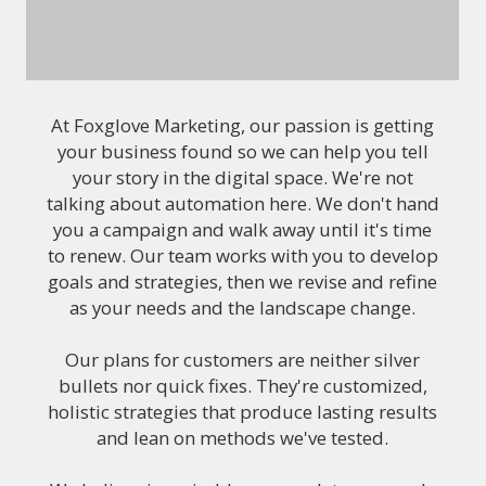
At Foxglove Marketing, our passion is getting
your business found so we can help you tell
your story in the digital space. We're not
talking about automation here. We don't hand
you a campaign and walk away until it's time
to renew. Our team works with you to develop
goals and strategies, then we revise and refine
as your needs and the landscape change.
Our plans for customers are neither silver
bullets nor quick fixes. They're customized,
holistic strategies that produce lasting results
and lean on methods we've tested.