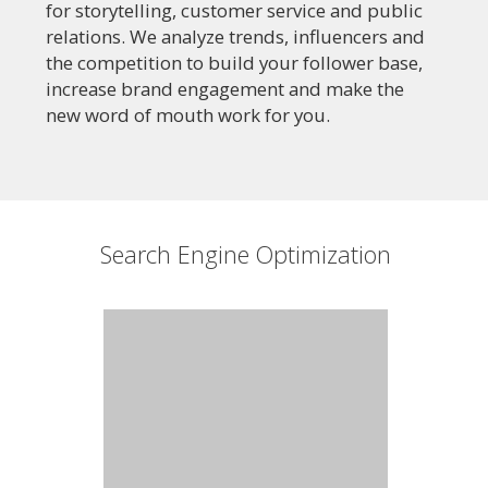
for storytelling, customer service and public
relations. We analyze trends, influencers and
the competition to build your follower base,
increase brand engagement and make the
new word of mouth work for you.
Search Engine Optimization