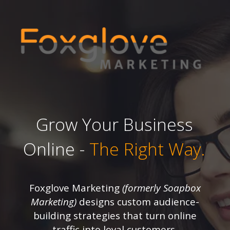
Grow Your Business
Online -
The Right Way.
Foxglove Marketing
(formerly Soapbox
Marketing)
designs custom audience-
building strategies that turn online
traffic into loyal customers.