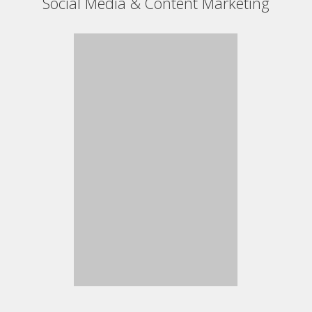
Social Media & Content Marketing