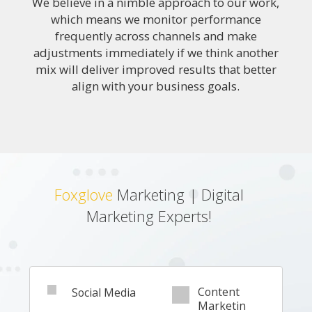
We believe in a nimble approach to our work,
which means we monitor performance
frequently across channels and make
adjustments immediately if we think another
mix will deliver improved results that better
align with your business goals.
Foxglove
Marketing | Digital
Marketing Experts!
Content
Social Media
Marketin