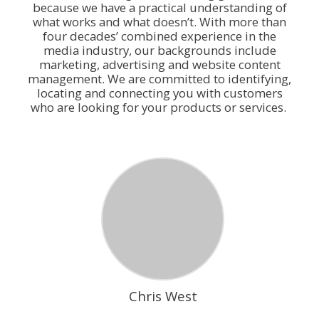
because we have a practical understanding of
what works and what doesn’t. With more than
four decades’ combined experience in the
media industry, our backgrounds include
marketing, advertising and website content
management. We are committed to identifying,
locating and connecting you with customers
who are looking for your products or services.
Chris West