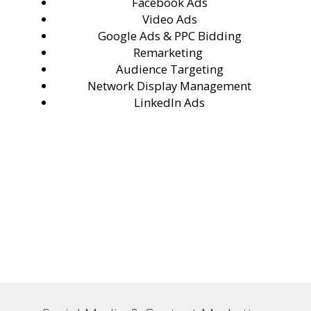
Facebook Ads
Video Ads
Google Ads & PPC Bidding
Remarketing
Audience Targeting
Network Display Management
LinkedIn Ads