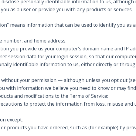
 disclose personally identifiable information to us, although i
r you as a user or provide you with any products or services.
tion” means information that can be used to identify you as an
ne number, and home address.
tion you provide us your computer’s domain name and IP add
net session data for your login session, so that our computer 
nally identifiable information to us, either directly or throu
arty without your permission — although unless you opt out (
ou with information we believe you need to know or may find
ducts and modifications to the Terms of Service;
ecautions to protect the information from loss, misuse and u
ion except:
or products you have ordered, such as (for example) by provid