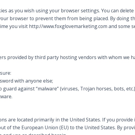
ies as you wish using your browser settings. You can delete 
our browser to prevent them from being placed. By doing t
ime you visit http://www.foxglovemarketing.com and some se
rs provided by third party hosting vendors with whom we ha
 sure:
ssword with anyone else;
 guard against “malware” (viruses, Trojan horses, bots, etc.)
tware.
s are located primarily in the United States. If you provide 
out of the European Union (EU) to the United States. By prov