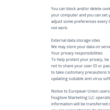
You can block and/or delete cook
your computer and you can set y
adjust some preferences every t
not work.
External data storage sites
We may store your data on serve
Your privacy responsibilities
To help protect your privacy, be
not to share your user ID or pa
to take customary precautions to
updating suitable anti-virus sof
Notice to European Union users
Foxglove Marketing LLC operation
information will be transferred 