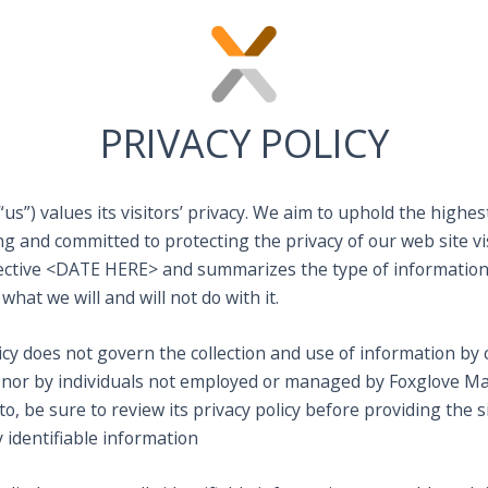
PRIVACY POLICY
us”) values its visitors’ privacy. We aim to uphold the highes
 and committed to protecting the privacy of our web site vis
effective <DATE HERE> and summarizes the type of information
 what we will and will not do with it.
licy does not govern the collection and use of information b
 nor by individuals not employed or managed by Foxglove Mark
o, be sure to review its privacy policy before providing the s
 identifiable information