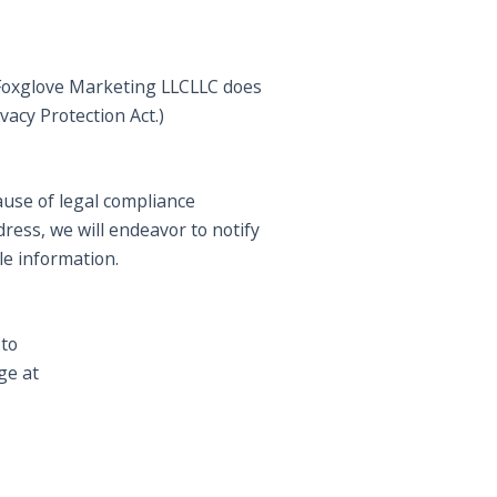
. Foxglove Marketing LLCLLC does
vacy Protection Act.)
ause of legal compliance
ress, we will endeavor to notify
le information.
 to
ge at