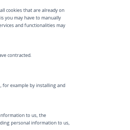
all cookies that are already on
his you may have to manually
rvices and functionalities may
ve contracted.
, for example by installing and
information to us, the
iding personal information to us,