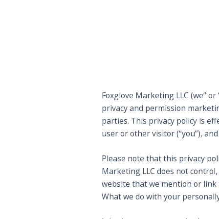
Foxglove Marketing LLC (we” or “
privacy and permission marketing
parties. This privacy policy is 
user or other visitor (“you”), and
Please note that this privacy po
Marketing LLC does not control,
website that we mention or link t
What we do with your personally