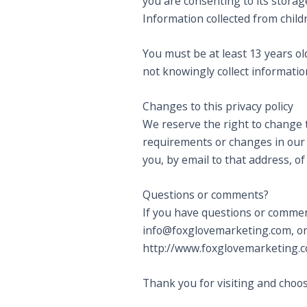
you are consenting to its storag
Information collected from child
You must be at least 13 years o
not knowingly collect information
Changes to this privacy policy
We reserve the right to change 
requirements or changes in our b
you, by email to that address, o
Questions or comments?
If you have questions or commen
info@foxglovemarketing.com, or 
http://www.foxglovemarketing.
Thank you for visiting and choo