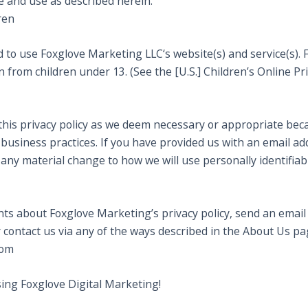
e and use as described herein.
ren
ld to use Foxglove Marketing LLC‘s website(s) and service(s)
 from children under 13. (See the [U.S.] Children’s Online Pri
this privacy policy as we deem necessary or appropriate bec
usiness practices. If you have provided us with an email add
f any material change to how we will use personally identifiab
ts about Foxglove Marketing’s privacy policy, send an email
contact us via any of the ways described in the About Us pa
com
sing Foxglove Digital Marketing!