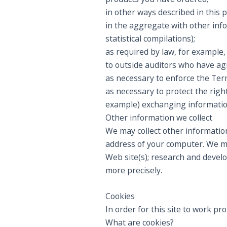
in other ways described in this 
in the aggregate with other inf
statistical compilations);
as required by law, for example
to outside auditors who have agr
as necessary to enforce the Term
as necessary to protect the right
example) exchanging information
Other information we collect
We may collect other information
address of your computer. We may
Web site(s); research and devel
more precisely.
Cookies
In order for this site to work pr
What are cookies?