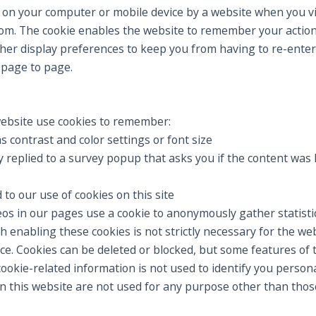
ved on your computer or mobile device by a website when you vi
om. The cookie enables the website to remember your actio
ther display preferences to keep you from having to re-enter
page to page.
ebsite use cookies to remember:
s contrast and color settings or font size
replied to a survey popup that asks you if the content was h
o our use of cookies on this site
os in our pages use a cookie to anonymously gather statist
 enabling these cookies is not strictly necessary for the webs
e. Cookies can be deleted or blocked, but some features of 
ookie-related information is not used to identify you personal
on this website are not used for any purpose other than thos