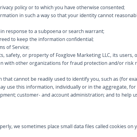
privacy policy or to which you have otherwise consented;
ormation in such a way so that your identity cannot reasonab
, in response to a subpoena or search warrant;
eed to keep the information confidential;
s of Service;
s, safety, or property of Foxglove Marketing LLC, its users, o
 with other organizations for fraud protection and/or risk r
 that cannot be readily used to identify you, such as (for 
 use this information, individually or in the aggregate, for 
opment; customer- and account administration; and to help u
operly, we sometimes place small data files called cookies on 