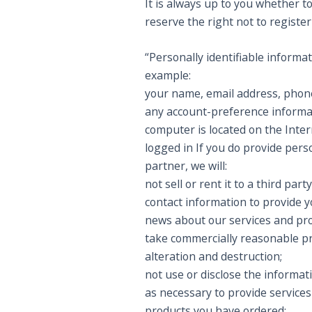
It is always up to you whether to
reserve the right not to registe
“Personally identifiable informa
example:
your name, email address, pho
any account-preference informa
computer is located on the Inter
logged in If you do provide perso
partner, we will:
not sell or rent it to a third p
contact information to provide y
news about our services and pro
take commercially reasonable pr
alteration and destruction;
not use or disclose the informat
as necessary to provide services 
products you have ordered;