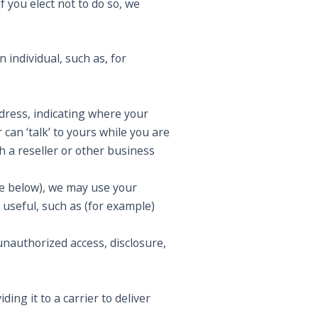
f you elect not to do so, we
 individual, such as, for
ress, indicating where your
can ‘talk’ to yours while you are
gh a reseller or other business
see below), we may use your
 useful, such as (for example)
nauthorized access, disclosure,
ing it to a carrier to deliver