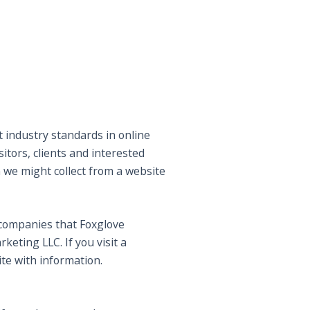
t industry standards in online
itors, clients and interested
 we might collect from a website
y companies that Foxglove
eting LLC. If you visit a
ite with information.