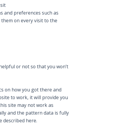
sit
ns and preferences such as
 them on every visit to the
elpful or not so that you won’t
ics on how you got there and
ite to work, it will provide you
this site may not work as
ly and the pattern data is fully
e described here.