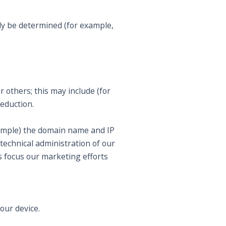
ly be determined (for example,
r others; this may include (for
eduction.
example) the domain name and IP
technical administration of our
s focus our marketing efforts
your device.