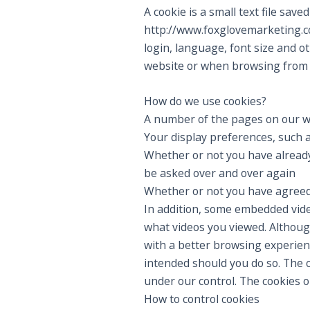
A cookie is a small text file sa
http://www.foxglovemarketing.c
login, language, font size and o
website or when browsing from 
How do we use cookies?
A number of the pages on our w
Your display preferences, such a
Whether or not you have already 
be asked over and over again
Whether or not you have agreed t
In addition, some embedded vide
what videos you viewed. Although
with a better browsing experienc
intended should you do so. The c
under our control. The cookies 
How to control cookies